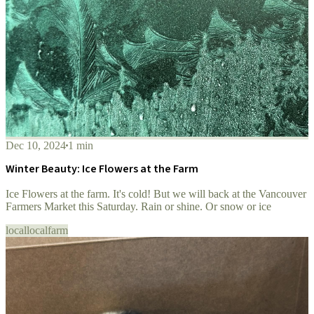
Dec 10, 2024
1 min
Winter Beauty: Ice Flowers at the Farm
Ice Flowers at the farm. It's cold! But we will back at the Vancouver
Farmers Market this Saturday. Rain or shine. Or snow or ice
local
localfarm