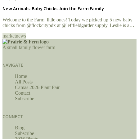
New Arrivals: Baby Chicks Join the Farm Family
Welcome to the Farm, little ones! Today we picked up 5 new baby
chicks from @flockcitypdx at @leftfieldgardensupply. Leslie is a
wonderful supplier of...
market
news
A small family flower farm
NAVIGATE
Home
All Posts
Camas 2026 Plant Fair
Contact
Subscribe
CONNECT
Blog
Subscribe
2026 Plants