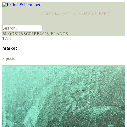
A SMALL FAMILY FLOWER FARM
BLOG
SUBSCRIBE
2026 PLANTS
TAG
market
2 posts