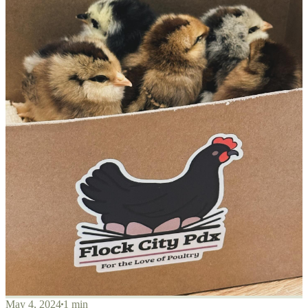
May 4, 2024
1 min