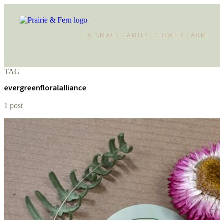
A SMALL FAMILY FLOWER FARM
TAG
evergreenfloralalliance
1 post