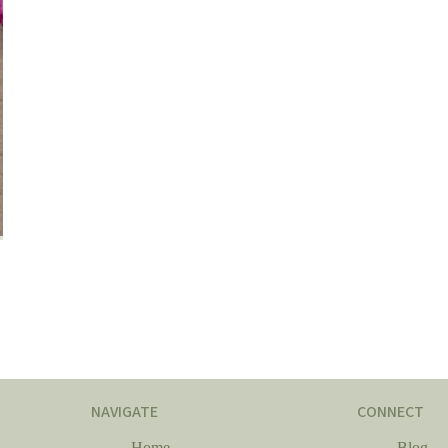
NAVIGATE
CONNECT
Home
Blog