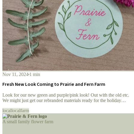
Nov 11, 2024
1 min
Fresh New Look Coming to Prairie and Fern Farm
Look for our new green and purple/pink look! Out with the old etc.
We might just get our rebranded materials ready for the holiday
season!
local
localfarm
A small family flower farm