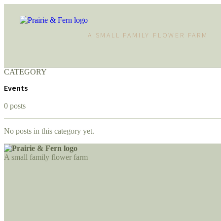
A SMALL FAMILY FLOWER FARM
CATEGORY
Events
0 posts
No posts in this category yet.
A small family flower farm