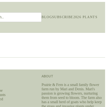
BLOG
SUBSCRIBE
2026 PLANTS
ABOUT
Prairie & Fern is a small family flower
farm run by Mari and Denis. Mari's
be
passion is growing flowers, nurturing
ants
them from seed to bloom. The farm also
ed
has a small herd of goats who help keep
the grass and invasive plants under