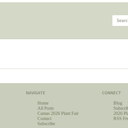
NAVIGATE
CONNECT
Home
Blog
All Posts
Subscri
Camas 2026 Plant Fair
2026 Pl
Contact
RSS Fe
Subscribe